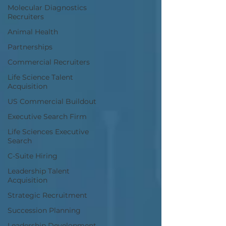
Molecular Diagnostics
Recruiters
Animal Health
Partnerships
Commercial Recruiters
Life Science Talent
Acquisition
US Commercial Buildout
Executive Search Firm
Life Sciences Executive
Search
C-Suite Hiring
Leadership Talent
Acquisition
Strategic Recruitment
Succession Planning
Leadership Development