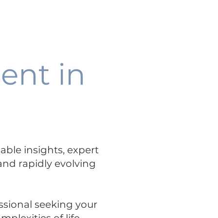
Talent+Talks
Science Hub
-
PODCAST
ent in
uable insights, expert
 and rapidly evolving
ssional seeking your