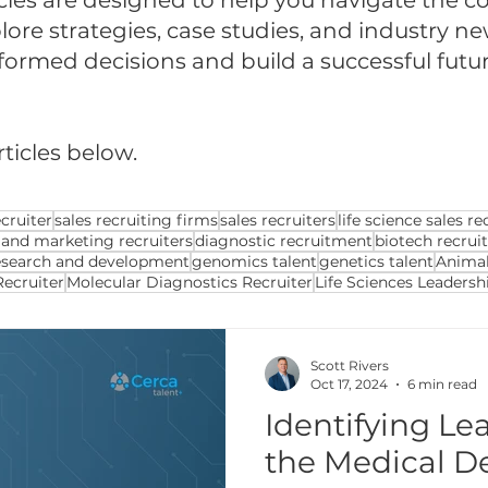
cles are designed to help you navigate the com
ore strategies, case studies, and industry ne
med decisions and build a successful future 
rticles below.
cruiter
sales recruiting firms
sales recruiters
life science sales re
 and marketing recruiters
diagnostic recruitment
biotech recrui
esearch and development
genomics talent
genetics talent
Animal
Recruiter
Molecular Diagnostics Recruiter
Life Sciences Leadersh
Scott Rivers
Oct 17, 2024
6 min read
Identifying Le
the Medical De