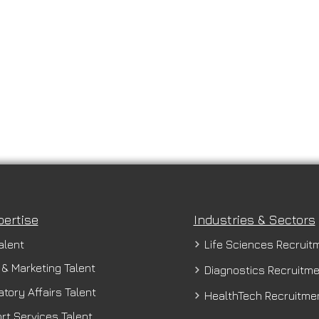
pertise
Industries & Sectors
alent
Life Sciences Recruit
 & Marketing Talent
Diagnostics Recruitm
tory Affairs Talent
HealthTech Recruitme
rt Services Talent