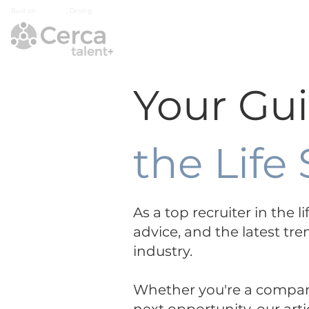
Built on
Integrity
, Driving
Growth
Home
Industry Exp
Your Gu
the Life
As a top recruiter in the 
advice, and the latest tre
industry.
Whether you're a company 