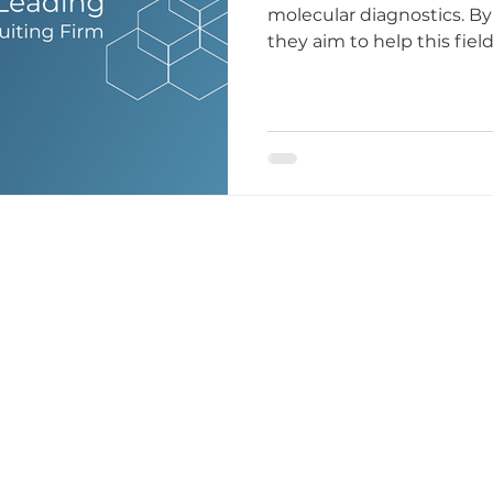
molecular diagnostics. By
they aim to help this fiel