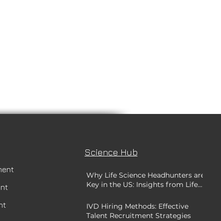
Science Hub
ment
Why Life Science Headhunters are
Key in the US: Insights from Life
ent
Science Recruitment Experts
nt
IVD Hiring Methods: Effective
Talent Recruitment Strategies