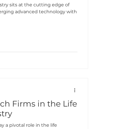
try sits at the cutting edge of
merging advanced technology with
ch Firms in the Life
try
 a pivotal role in the life