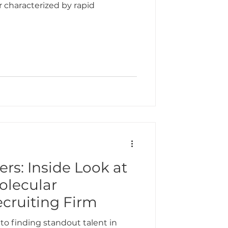
r characterized by rapid
ers: Inside Look at
olecular
ecruiting Firm
 to finding standout talent in