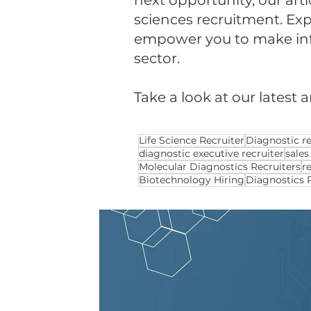
next opportunity, our arti
sciences recruitment. Expl
empower you to make infor
sector.
Take a look at our latest a
Life Science Recruiter
Diagnostic re
diagnostic executive recruiter
sales
Molecular Diagnostics Recruiters
r
Biotechnology Hiring
Diagnostics 