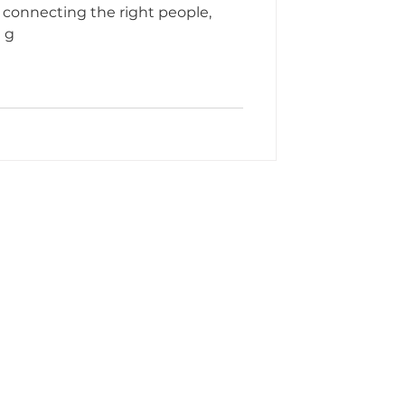
 connecting the right people,
d g