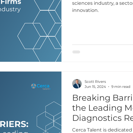
sciences industry, a secto
innovation.
Scott Rivers
Jun 15, 2024
9 min read
Breaking Barri
the Leading M
Diagnostics R
Cerca Talent is dedicated