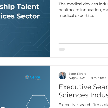
The medical devices indus
healthcare innovation, 
medical expertise.
Scott Rivers
Aug 9, 2024
19 min read
Executive Sear
Sciences Indus
Executive search firms play