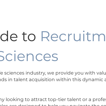
ertise +
Functions Expertise +
About
ide to
Recruitm
 Sciences
life sciences industry, we provide you with val
nds in talent acquisition within this dynamic
looking to attract top-tier talent or a profe