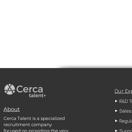
Our Ex
R&D T
About
Sales
Cerca Talent is a specialized
Regula
recruitment company
focused on providing the very
Suppo