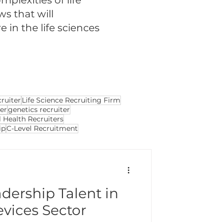
plexities of life
ws that will
in the life sciences
cruiter
Life Science Recruiting Firm
ter
genetics recruiter
 Health Recruiters
ip
C-Level Recruitment
adership Talent in
vices Sector