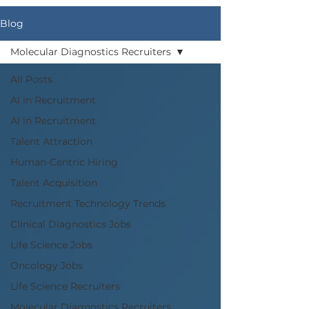
Blog
Molecular Diagnostics Recruiters
All Posts
AI in Recruitment
AI in Recruitment
Talent Attraction
Human-Centric Hiring
Talent Acquisition
Recruitment Technology Trends
Clinical Diagnostics Jobs
Life Science Jobs
Oncology Jobs
Life Science Recruiters
Molecular Diagnostics Recruiters