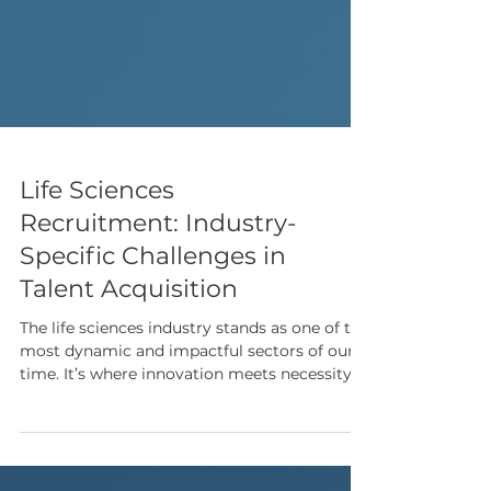
Life Sciences
Recruitment: Industry-
Specific Challenges in
Talent Acquisition
The life sciences industry stands as one of the
most dynamic and impactful sectors of our
time. It’s where innovation meets necessity.