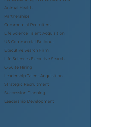
Animal Health
Partnerships
Commercial Recruiters
Life Science Talent Acquisition
US Commercial Buildout
Executive Search Firm
Life Sciences Executive Search
C-Suite Hiring
Leadership Talent Acquisition
Strategic Recruitment
Succession Planning
Leadership Development