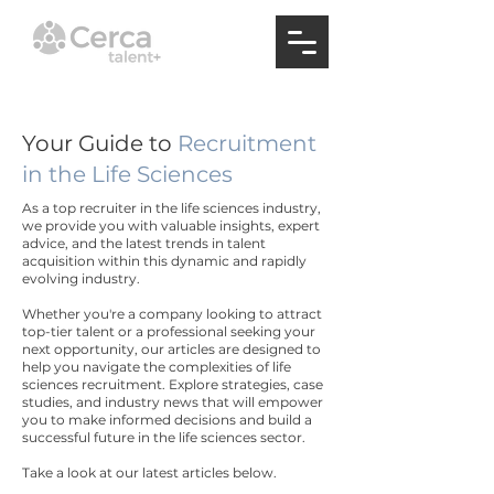
Your Guide to
Recruitment
in the Life Sciences
As a top recruiter in the life sciences industry,
we provide you with valuable insights, expert
advice, and the latest trends in talent
acquisition within this dynamic and rapidly
evolving industry.
Whether you're a company looking to attract
top-tier talent or a professional seeking your
next opportunity, our articles are designed to
help you navigate the complexities of life
sciences recruitment. Explore strategies, case
studies, and industry news that will empower
you to make informed decisions and build a
successful future in the life sciences sector.
Take a look at our latest articles below.