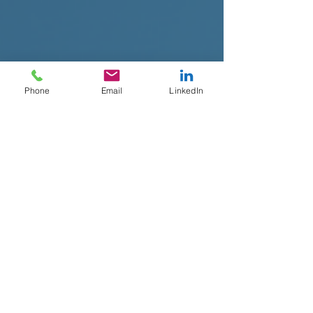
Phone
Email
LinkedIn