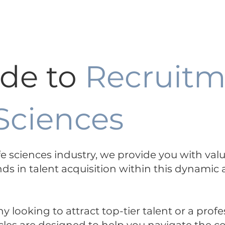
ertise +
Functions Expertise +
About
ide to
Recruitm
 Sciences
life sciences industry, we provide you with val
nds in talent acquisition within this dynamic
looking to attract top-tier talent or a profe