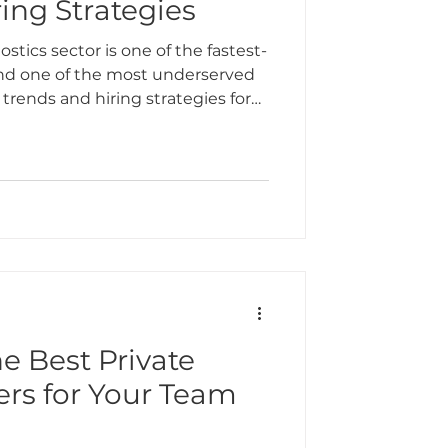
ing Strategies
ostics sector is one of the fastest-
 and one of the most underserved
 trends and hiring strategies for
e Best Private
ers for Your Team