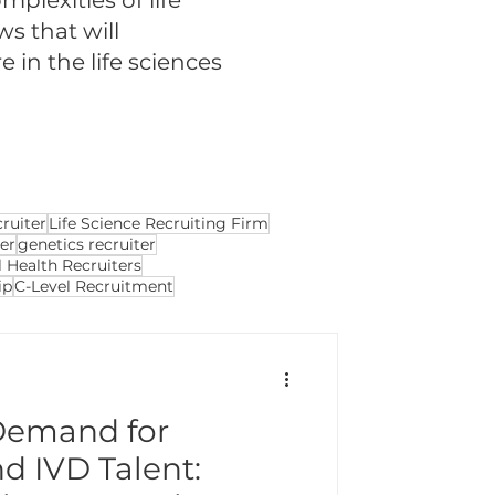
plexities of life
ws that will
in the life sciences
cruiter
Life Science Recruiting Firm
ter
genetics recruiter
 Health Recruiters
ip
C-Level Recruitment
Demand for
d IVD Talent: