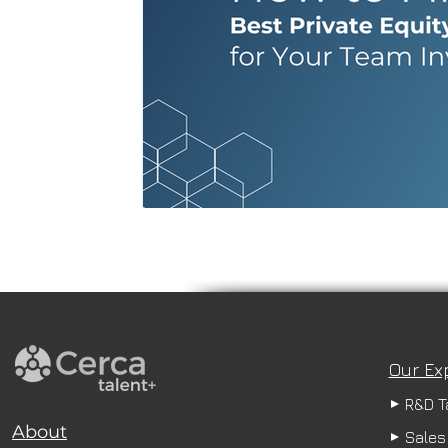
Our Ex
R&D T
About
Sales