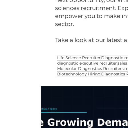
next opportunity, our arti
sciences recruitment. Expl
empower you to make infor
sector.
Take a look at our latest a
Life Science Recruiter
Diagnostic re
diagnostic executive recruiter
sales
Molecular Diagnostics Recruiters
r
Biotechnology Hiring
Diagnostics 