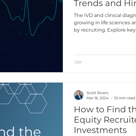
Trends and Hir
The IVD and clinical diagn
growing in life sciences
by recruiting. Explore key
2026.
Scott Rivers
Mar 16, 2024
10 min read
How to Find th
Equity Recruit
Investments