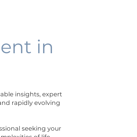
Talent+Talks
Science Hub
-
PODCAST
ent in
uable insights, expert
 and rapidly evolving
ssional seeking your