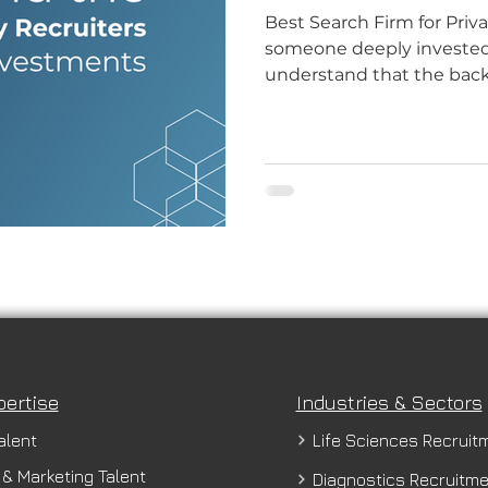
Best Search Firm for Priv
someone deeply invested i
understand that the back
pertise
Industries & Sectors
alent
Life Sciences Recruit
 & Marketing Talent
Diagnostics Recruitm