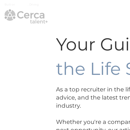
Built on
Integrity
, Driving
Growth
Home
Industry Exp
Your Gu
the Life
As a top recruiter in the 
advice, and the latest tre
industry.
Whether you're a company 