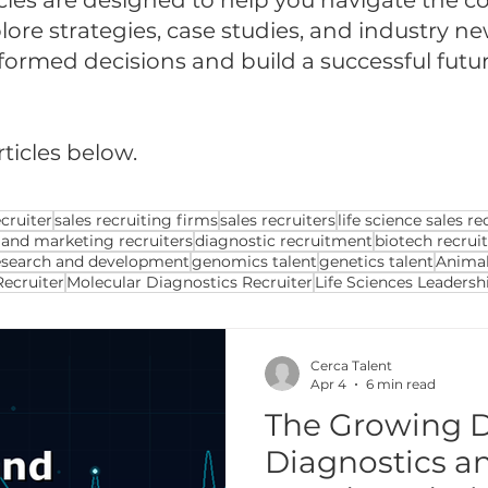
cles are designed to help you navigate the com
ore strategies, case studies, and industry ne
med decisions and build a successful future 
rticles below.
cruiter
sales recruiting firms
sales recruiters
life science sales re
 and marketing recruiters
diagnostic recruitment
biotech recrui
esearch and development
genomics talent
genetics talent
Animal
Recruiter
Molecular Diagnostics Recruiter
Life Sciences Leadersh
Cerca Talent
Apr 4
6 min read
The Growing 
Diagnostics an