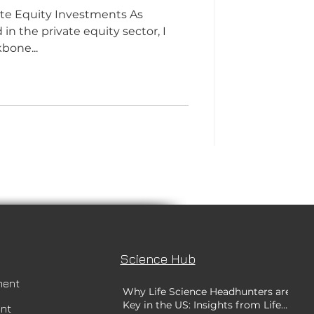
ate Equity Investments As
n the private equity sector, I
bone...
Science Hub
ment
Why Life Science Headhunters are
Key in the US: Insights from Life
ent