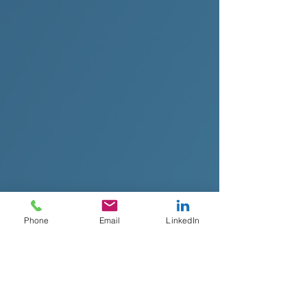
Phone
Email
LinkedIn
Top CRO Recruiters for