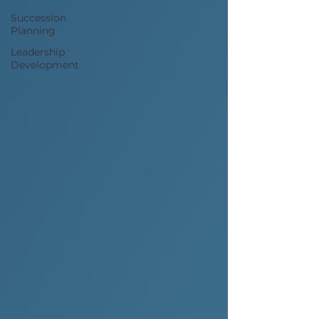
Succession
Planning
Leadership
Development