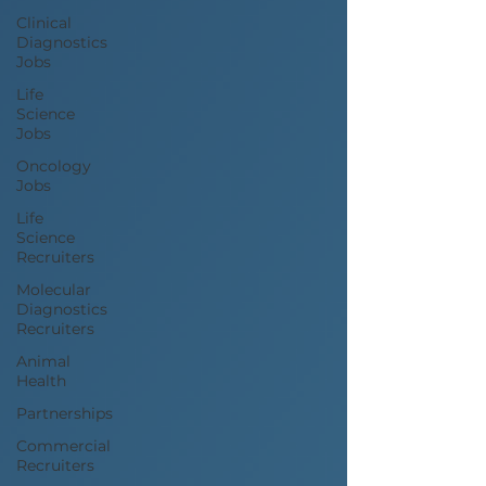
Clinical
Diagnostics
Jobs
Life
Science
Jobs
Oncology
Jobs
Life
Science
Recruiters
Molecular
Diagnostics
Recruiters
Animal
Health
Partnerships
Commercial
Recruiters