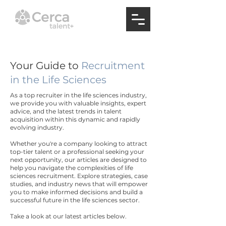
Your Guide to
Recruitment
in the Life Sciences
As a top recruiter in the life sciences industry,
we provide you with valuable insights, expert
advice, and the latest trends in talent
acquisition within this dynamic and rapidly
evolving industry.
Whether you're a company looking to attract
top-tier talent or a professional seeking your
next opportunity, our articles are designed to
help you navigate the complexities of life
sciences recruitment. Explore strategies, case
studies, and industry news that will empower
you to make informed decisions and build a
successful future in the life sciences sector.
Take a look at our latest articles below.