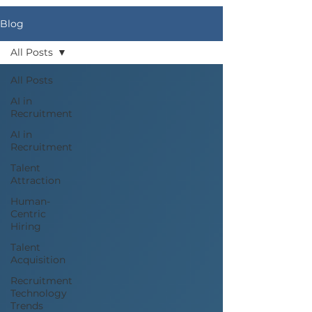
Blog
All Posts
All Posts
AI in
Recruitment
AI in
Recruitment
Talent
Attraction
Human-
Centric
Hiring
Talent
Acquisition
Recruitment
Technology
Trends