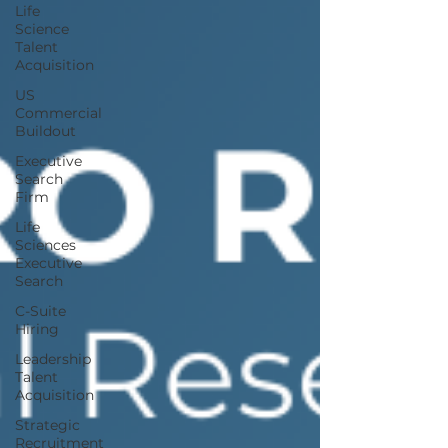
Life
Science
Talent
Acquisition
US
Commercial
Buildout
Executive
Search
Firm
Life
Sciences
Executive
Search
C-Suite
Hiring
Leadership
Talent
Acquisition
Strategic
Recruitment