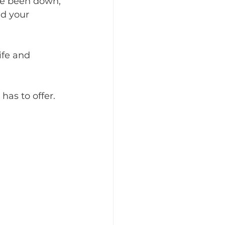
ve been down, 
d your 
ife and 
as to offer.  