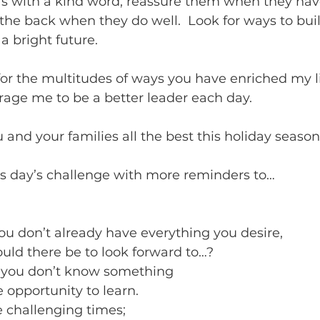
rs with a kind word, reassure them when they ha
the back when they do well.  Look for ways to buil
 bright future.
 for the multitudes of ways you have enriched my l
age me to be a better leader each day. 
and your families all the best this holiday season h
his day’s challenge with more reminders to…
ou don’t already have everything you desire,
ould there be to look forward to…?
 you don’t know something
e opportunity to learn.
e challenging times;