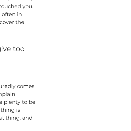
touched you.  
 often in 
scover the 
ive too 
uredly comes 
mplain 
e plenty to be 
thing is 
at thing, and 