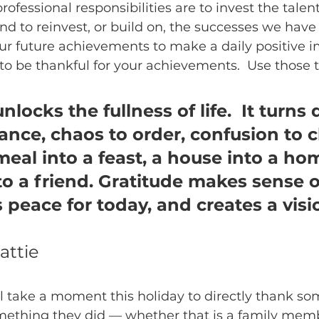
rofessional responsibilities are to invest the tale
nd to reinvest, or build on, the successes we have
r future achievements to make a daily positive i
 to be thankful for your achievements.  Use those 
nlocks the fullness of life.  It turns 
nce, chaos to order, confusion to cla
meal into a feast, a house into a hom
to a friend. Gratitude makes sense o
s peace for today, and creates a visio
attie
ll take a moment this holiday to directly thank so
something they did — whether that is a family membe