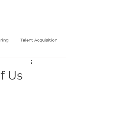
Talent+Talks
Science Hub
-
PODCAST
ring
Talent Acquisition
logy Jobs
f Us
hips
Executive Search Firm