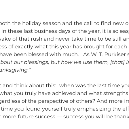
both the holiday season and the call to find new o
in these last business days of the year, it is so eas
ake of that rush and never take time to be still a
ss of exactly what this year has brought for each o
 have been blessed with much.   As W. T. Purkiser s
out our blessings, but how we use them, [that] is
anksgiving.” 
 and think about this:  when was the last time yo
 what you truly have achieved and what strengths
egardless of the perspective of others? And more im
time you found yourself truly emphasizing the effi
r more future success — success you will be thank