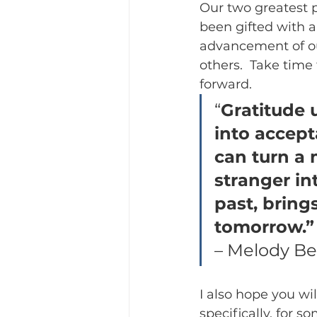
Our two greatest p
been gifted with a
advancement of ou
others.  Take time
forward.
“
Gratitude u
into accepta
can turn a 
stranger in
past, bring
tomorrow.”
– Melody Be
I also hope you wi
specifically, for 