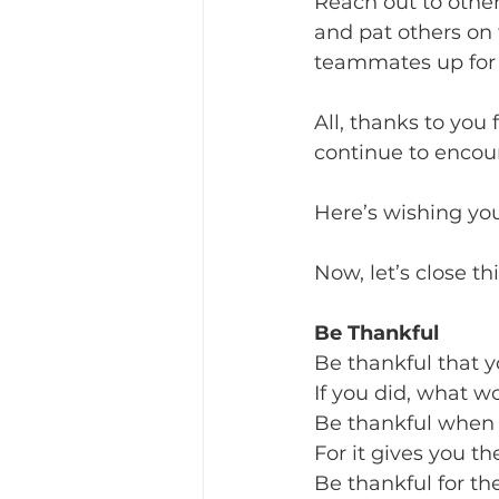
Reach out to othe
and pat others on 
teammates up for a
All, thanks to you
continue to encour
Here’s wishing you 
Now, let’s close t
Be Thankful
Be thankful that y
If you did, what w
Be thankful when
For it gives you th
Be thankful for th