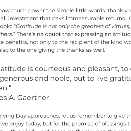
 how much power the simple little words ‘thank you’
mall investment that pays immeasurable returns.  
opic: “
Gratitude is not only the greatest of virtues,
thers
.” There’s no doubt that expressing an attitud
benefits, not only to the recipient of the kind wo
also to the one giving the thanks as well.
atitude is courteous and pleasant, to
 generous and noble, but to live gratitu
n.”
es A. Gaertner
giving Day approaches, let us remember to give th
 we enjoy today, but for the promise of blessings t