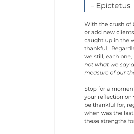
– Epictetus
With the crush of 
or add new clients 
caught up in the w
thankful.  Regardle
we still, each one,
not what we say ab
measure of our th
Stop for a moment
your reflection on
be thankful for, r
when was the last 
these strengths fo