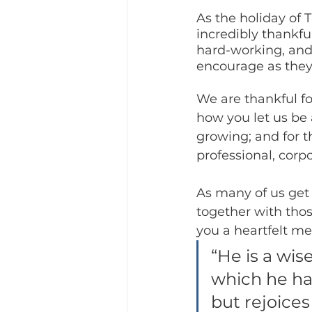
As the holiday of
incredibly thankful
hard-working, and
encourage as the
We are thankful fo
how you let us be 
growing; and for t
professional, corp
As many of us get
together with thos
you a heartfelt me
“He is a wis
which he has
but rejoices