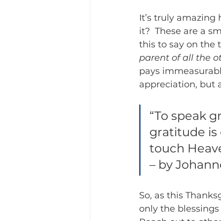
It’s truly amazing
it?  These are a s
this to say on the t
parent of all the o
pays immeasurable 
appreciation, but 
“To speak gr
gratitude is
touch Heave
– by Johann
So, as this Thanks
only the blessings