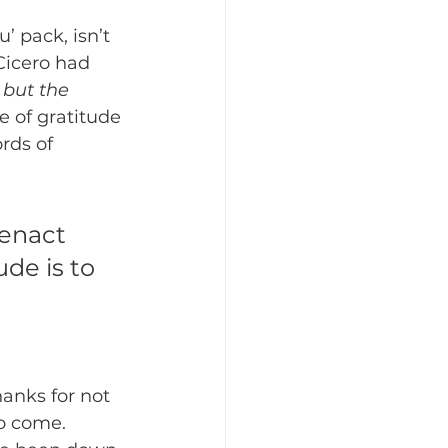
 pack, isn’t 
Cicero had 
 but the 
e of gratitude 
rds of 
 enact 
de is to 
anks for not 
o come.  