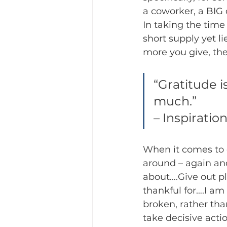
a coworker, a BIG 
In taking the time 
short supply yet lie
more you give, the
“Gratitude i
much.”
– Inspiratio
When it comes to 
around – again an
about….Give out pl
thankful for….I am
broken, rather than
take decisive actio