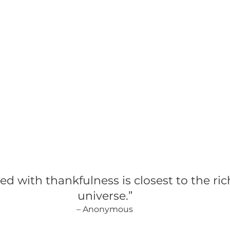
C-Suite Hiring
Leadership Talent Acquisition
Stra
rship Development
led with thankfulness is closest to the ric
universe.”
– Anonymous