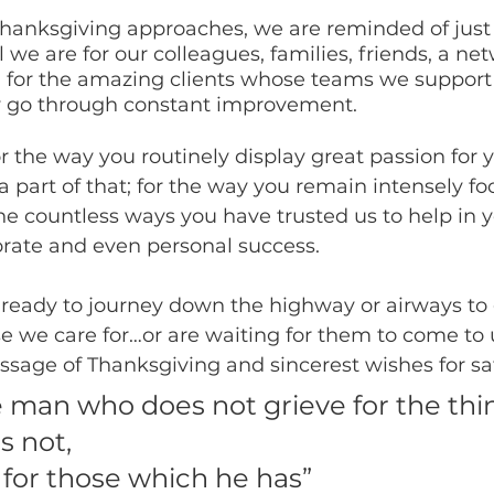
 Thanksgiving approaches, we are reminded of just
 we are for our colleagues, families, friends, a net
 for the amazing clients whose teams we support
y go through constant improvement.
r the way you routinely display great passion for 
a part of that; for the way you remain intensely f
he countless ways you have trusted us to help in y
orate and even personal success.
 ready to journey down the highway or airways to 
e we care for…or are waiting for them to come to 
ssage of Thanksgiving and sincerest wishes for saf
e man who does not grieve for the thi
 not, 
 for those which he has”