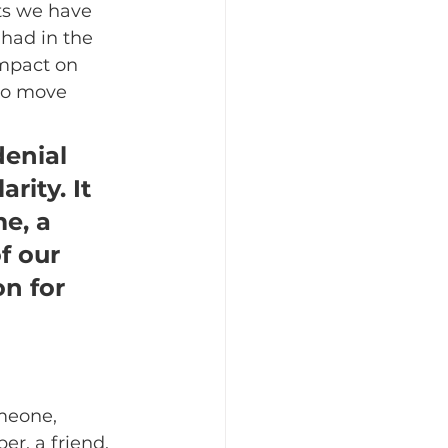
nts we have 
 had in the 
mpact on 
to move 
denial 
rity. It 
e, a 
f our 
n for 
meone, 
r, a friend, 