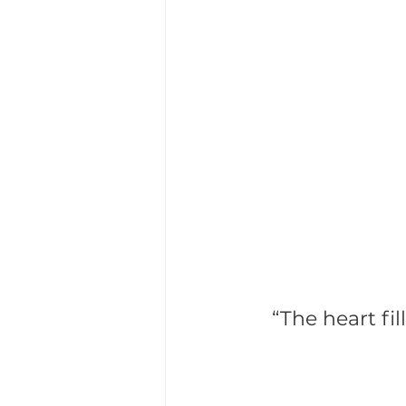
Life Sciences Executive Search
Succession Planning
Leade
“The heart fil