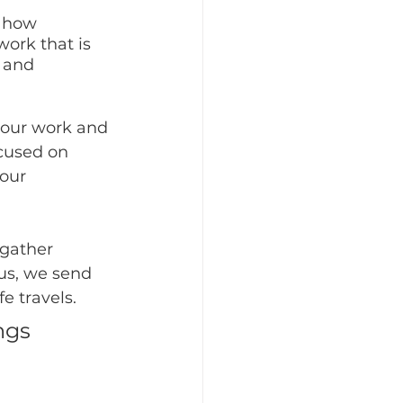
 how 
work that is 
 and 
your work and 
ocused on 
our 
gather 
us, we send 
e travels.
ngs 