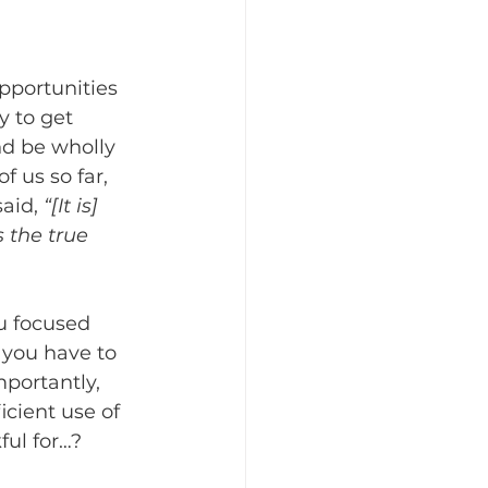
pportunities 
y to get 
nd be wholly 
f us so far, 
aid, 
“[It is] 
 the true 
u focused 
 you have to 
portantly, 
cient use of 
ful for…?