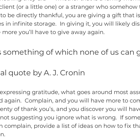
client (or a little one) or a stranger who somehow 
to be directly thankful, you are giving a gift that is
s in infinite storage.  In giving it, you will likely di
 more you’ll have to give away again.
s something of which none of us can g
nal quote by A. J. Cronin
expressing gratitude, what goes around most ass
d again.  Complain, and you will have more to co
enty of thank you’s, and you discover you will hav
 not suggesting you ignore what is wrong.  If some
 complain, provide a list of ideas on how to fix th
n.