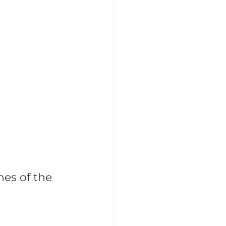
tegic Recruitment
hes of the 