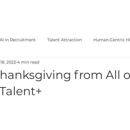
ertise +
Functions Expertise +
About
AI in Recruitment
Talent Attraction
Human-Centric Hi
18, 2022
4 min read
Clinical Diagnostics Jobs
Life Science Jobs
Onco
hanksgiving from All o
ecular Diagnostics Recruiters
Animal Health
Partners
Talent+
e Science Talent Acquisition
US Commercial Buildout