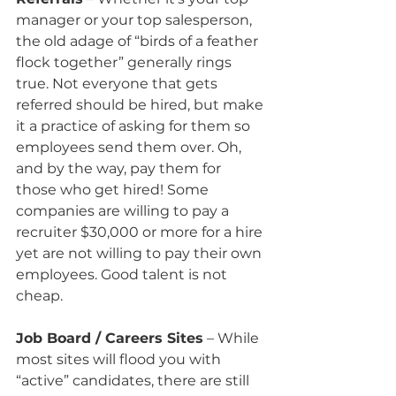
manager or your top salesperson, 
the old adage of “birds of a feather 
flock together” generally rings 
true. Not everyone that gets 
referred should be hired, but make 
it a practice of asking for them so 
employees send them over. Oh, 
and by the way, pay them for 
those who get hired! Some 
companies are willing to pay a 
recruiter $30,000 or more for a hire 
yet are not willing to pay their own 
employees. Good talent is not 
cheap.
Job Board / Careers Sites
 – While 
most sites will flood you with 
“active” candidates, there are still 