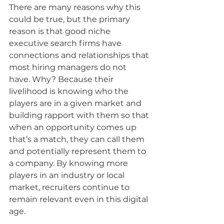
There are many reasons why this 
could be true, but the primary 
reason is that good niche 
executive search firms have 
connections and relationships that 
most hiring managers do not 
have. Why? Because their 
livelihood is knowing who the 
players are in a given market and 
building rapport with them so that 
when an opportunity comes up 
that’s a match, they can call them 
and potentially represent them to 
a company. By knowing more 
players in an industry or local 
market, recruiters continue to 
remain relevant even in this digital 
age.