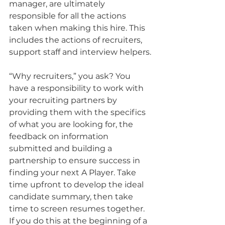
manager, are ultimately 
responsible for all the actions 
taken when making this hire. This 
includes the actions of recruiters, 
support staff and interview helpers.
“Why recruiters,” you ask? You 
have a responsibility to work with 
your recruiting partners by 
providing them with the specifics 
of what you are looking for, the 
feedback on information 
submitted and building a 
partnership to ensure success in 
finding your next A Player. Take 
time upfront to develop the ideal 
candidate summary, then take 
time to screen resumes together. 
If you do this at the beginning of a 