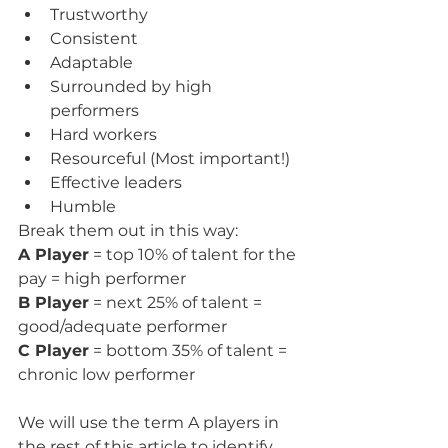
Trustworthy
Consistent
Adaptable
Surrounded by high 
performers
Hard workers
Resourceful (Most important!)
Effective leaders
Humble
Break them out in this way:
A Player
 = top 10% of talent for the 
pay = high performer
B Player
 = next 25% of talent = 
good/adequate performer
C Player
 = bottom 35% of talent = 
chronic low performer
We will use the term A players in 
the rest of this article to identify 