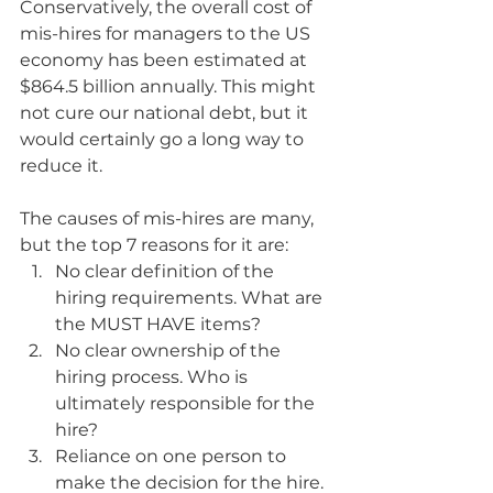
Conservatively, the overall cost of 
mis-hires for managers to the US 
economy has been estimated at 
$864.5 billion annually. This might 
not cure our national debt, but it 
would certainly go a long way to 
reduce it.
The causes of mis-hires are many, 
but the top 7 reasons for it are:
No clear definition of the 
hiring requirements. What are 
the MUST HAVE items?
No clear ownership of the 
hiring process. Who is 
ultimately responsible for the 
hire?
Reliance on one person to 
make the decision for the hire. 