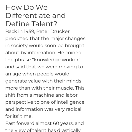
How Do We 
Differentiate and 
Define Talent?
Back in 1959, Peter Drucker 
predicted that the major changes 
in society would soon be brought 
about by information. He coined 
the phrase “knowledge worker” 
and said that we were moving to 
an age when people would 
generate value with their minds 
more than with their muscle. This 
shift from a machine and labor 
perspective to one of intelligence 
and information was very radical 
for its’ time.
Fast forward almost 60 years, and 
the view of talent has drastically 