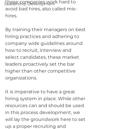
these companies work hard to 
Leadership Development
avoid bad hires, also called mis-
hires. 
By training their managers on best 
hiring practices and adhering to 
company wide guidelines around 
how to recruit, interview and 
select candidates, these market 
leaders proactively set the bar 
higher than other competitive 
organizations.
It is imperative to have a great 
hiring system in place. While other 
resources can and should be used 
in this process development, we 
will lay the groundwork here to set 
up a proper recruiting and 