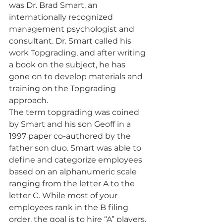
was Dr. Brad Smart, an 
internationally recognized 
management psychologist and 
consultant. Dr. Smart called his 
work Topgrading, and after writing 
a book on the subject, he has 
gone on to develop materials and 
training on the Topgrading 
approach.
The term topgrading was coined 
by Smart and his son Geoff in a 
1997 paper co-authored by the 
father son duo. Smart was able to 
define and categorize employees 
based on an alphanumeric scale 
ranging from the letter A to the 
letter C. While most of your 
employees rank in the B filing 
order, the goal is to hire “A” players.