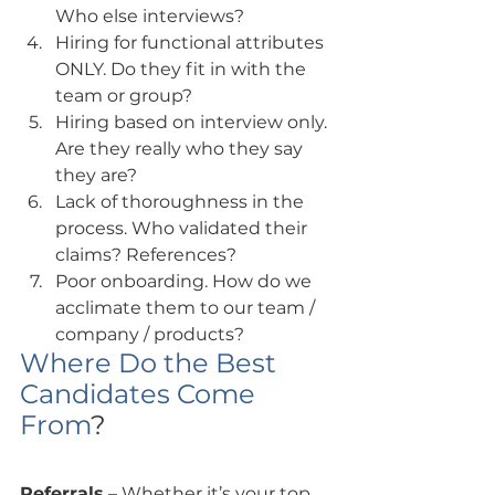
Who else interviews?
Hiring for functional attributes 
ONLY. Do they fit in with the 
team or group?
Hiring based on interview only. 
Are they really who they say 
they are?
Lack of thoroughness in the 
process. Who validated their 
claims? References?
Poor onboarding. How do we 
acclimate them to our team / 
company / products?
Where Do the Best 
Candidates Come 
From
?
Referrals
 – Whether it’s your top 