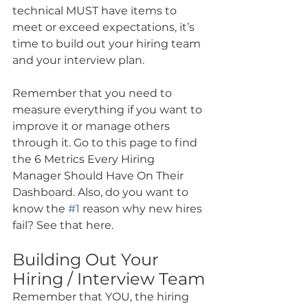
technical MUST have items to 
meet or exceed expectations, it’s 
time to build out your hiring team 
and your interview plan.
Remember that you need to 
measure everything if you want to 
improve it or manage others 
through it. Go to this page to find 
the 6 Metrics Every Hiring 
Manager Should Have On Their 
Dashboard. Also, do you want to 
know the 
#1
 reason why new hires 
fail? See that here.
Building Out Your 
Hiring / Interview Team
Remember that YOU, the hiring 