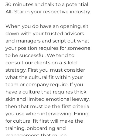
30 minutes and talk to a potential 
All- Star in your respective industry.
When you do have an opening, sit 
down with your trusted advisors 
and managers and script out what 
your position requires for someone 
to be successful. We tend to 
consult our clients on a 3-fold 
strategy. First you must consider 
what the cultural fit within your 
team or company require. If you 
have a culture that requires thick 
skin and limited emotional leeway, 
then that must be the first criteria 
you use when interviewing. Hiring 
for cultural fit first will make the 
training, onboarding and 
management that much 