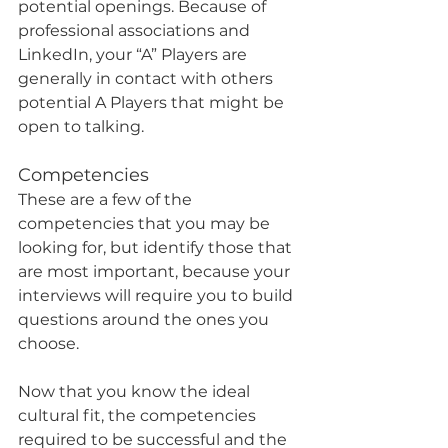
potential openings. Because of 
professional associations and 
LinkedIn, your “A” Players are 
generally in contact with others 
potential A Players that might be 
open to talking.
Competencies
These are a few of the 
competencies that you may be 
looking for, but identify those that 
are most important, because your 
interviews will require you to build 
questions around the ones you 
choose.
Now that you know the ideal 
cultural fit, the competencies 
required to be successful and the 