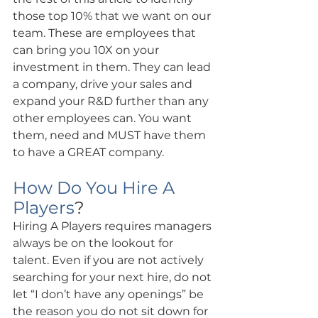
those top 10% that we want on our 
team. These are employees that 
can bring you 10X on your 
investment in them. They can lead 
a company, drive your sales and 
expand your R&D further than any 
other employees can. You want 
them, need and MUST have them 
to have a GREAT company.
How Do You Hire A 
Players
?
Hiring A Players requires managers 
always be on the lookout for 
talent. Even if you are not actively 
searching for your next hire, do not 
let “I don’t have any openings” be 
the reason you do not sit down for 