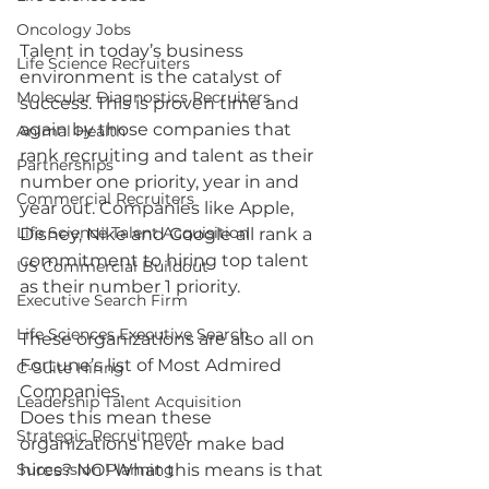
Oncology Jobs
Talent in today’s business 
Life Science Recruiters
environment is the catalyst of 
Molecular Diagnostics Recruiters
success. This is proven time and 
again by those companies that 
Animal Health
rank recruiting and talent as their 
Partnerships
number one priority, year in and 
Commercial Recruiters
year out. Companies like Apple, 
Life Science Talent Acquisition
Disney, Nike and Google all rank a 
commitment to hiring top talent 
US Commercial Buildout
as their number 1 priority. 
Executive Search Firm
Life Sciences Executive Search
These organizations are also all on 
Fortune’s list of Most Admired 
C-Suite Hiring
Companies.
Leadership Talent Acquisition
Does this mean these 
Strategic Recruitment
organizations never make bad 
Succession Planning
hires? NO! What this means is that 