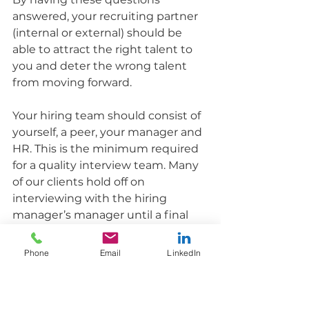
answered, your recruiting partner 
(internal or external) should be 
able to attract the right talent to 
you and deter the wrong talent 
from moving forward.
Your hiring team should consist of 
yourself, a peer, your manager and 
HR. This is the minimum required 
for a quality interview team. Many 
of our clients hold off on 
interviewing with the hiring 
manager’s manager until a final 
interview, which is fine, but make 
sure they are involved in the 
Phone
Email
LinkedIn
process.
Each person will have a specific 