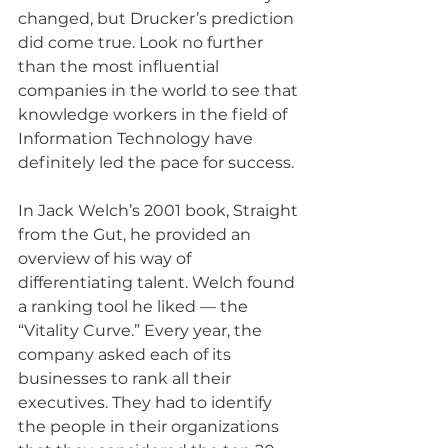
changed, but Drucker’s prediction 
did come true. Look no further 
than the most influential 
companies in the world to see that 
knowledge workers in the field of 
Information Technology have 
definitely led the pace for success.
In Jack Welch’s 2001 book, Straight 
from the Gut, he provided an 
overview of his way of 
differentiating talent. Welch found 
a ranking tool he liked — the 
“Vitality Curve.” Every year, the 
company asked each of its 
businesses to rank all their 
executives. They had to identify 
the people in their organizations 