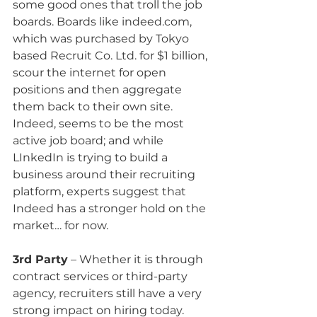
some good ones that troll the job 
boards. Boards like indeed.com, 
which was purchased by Tokyo 
based Recruit Co. Ltd. for $1 billion, 
scour the internet for open 
positions and then aggregate 
them back to their own site. 
Indeed, seems to be the most 
active job board; and while 
LInkedIn is trying to build a 
business around their recruiting 
platform, experts suggest that 
Indeed has a stronger hold on the 
market… for now.
3rd Party
 – Whether it is through 
contract services or third-party 
agency, recruiters still have a very 
strong impact on hiring today. 