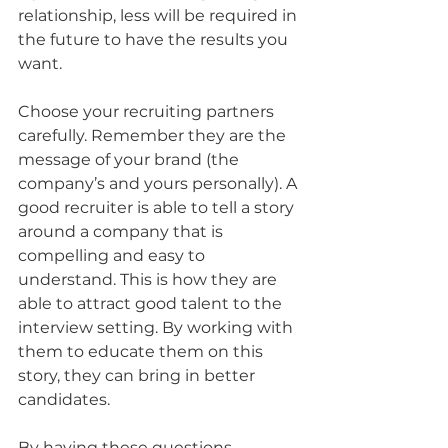
relationship, less will be required in 
the future to have the results you 
want.
Choose your recruiting partners 
carefully. Remember they are the 
message of your brand (the 
company’s and yours personally). A 
good recruiter is able to tell a story 
around a company that is 
compelling and easy to 
understand. This is how they are 
able to attract good talent to the 
interview setting. By working with 
them to educate them on this 
story, they can bring in better 
candidates.
By having these questions 