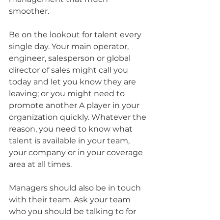
smoother.
Be on the lookout for talent every 
single day. Your main operator, 
engineer, salesperson or global 
director of sales might call you 
today and let you know they are 
leaving; or you might need to 
promote another A player in your 
organization quickly. Whatever the 
reason, you need to know what 
talent is available in your team, 
your company or in your coverage 
area at all times.
Managers should also be in touch 
with their team. Ask your team 
who you should be talking to for 