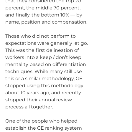
that they considered the top 20 
percent, the middle 70 percent, 
and finally, the bottom 10% — by 
name, position and compensation.
Those who did not perform to 
expectations were generally let go. 
This was the first delineation of 
workers into a keep / don’t keep 
mentality based on differentiation 
techniques. While many still use 
this or a similar methodology, GE 
stopped using this methodology 
about 10 years ago, and recently 
stopped their annual review 
process all together.
One of the people who helped 
establish the GE ranking system 