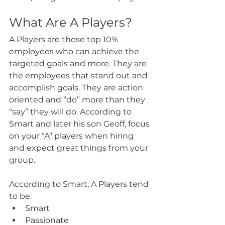
What Are A Players?
A Players are those top 10% 
employees who can achieve the 
targeted goals and more. They are 
the employees that stand out and 
accomplish goals. They are action 
oriented and “do” more than they 
“say” they will do. According to 
Smart and later his son Geoff, focus 
on your “A” players when hiring 
and expect great things from your 
group.
According to Smart, A Players tend 
to be:
Smart
Passionate