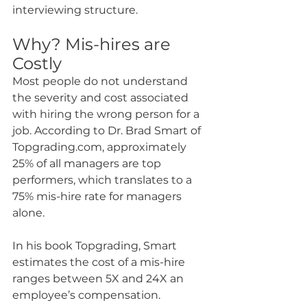
interviewing structure.
Why? Mis-hires are 
Costly
Most people do not understand 
the severity and cost associated 
with hiring the wrong person for a 
job. According to Dr. Brad Smart of 
Topgrading.com, approximately 
25% of all managers are top 
performers, which translates to a 
75% mis-hire rate for managers 
alone.
In his book Topgrading, Smart 
estimates the cost of a mis-hire 
ranges between 5X and 24X an 
employee’s compensation. 