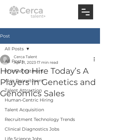
Post
All Posts
Cerca Talent
All Posts
Apr 21, 2023
17 min read
How to Hire Today’s A
AI in Recruitment
Players in Genetics and
AI in Recruitment
Talent Attraction
Genomics Sales
Human-Centric Hiring
Talent Acquisition
Recruitment Technology Trends
Clinical Diagnostics Jobs
Life Science Jobs